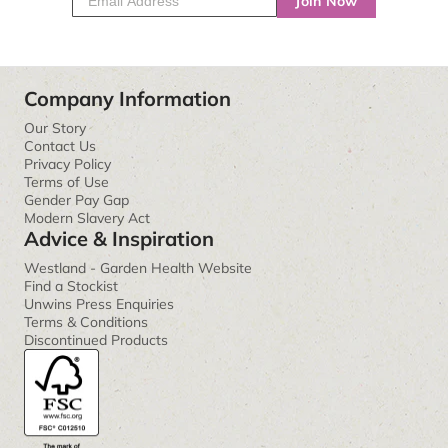
Join Now
Company Information
Our Story
Contact Us
Privacy Policy
Terms of Use
Gender Pay Gap
Modern Slavery Act
Advice & Inspiration
Westland - Garden Health Website
Find a Stockist
Unwins Press Enquiries
Terms & Conditions
Discontinued Products