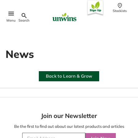
conten
t
Stockists
Search
Menu
Popular Searches
News
Sweet Pea Seeds
Sunflower Seeds
Wildflower Seeds
Tomato Seeds
Back to Learn & Grow
Learn & Grow
How to Sow Seeds
How to Grow Sweet Peas
Our Story
Join our Newsletter
Be the first to find out about our latest products and articles