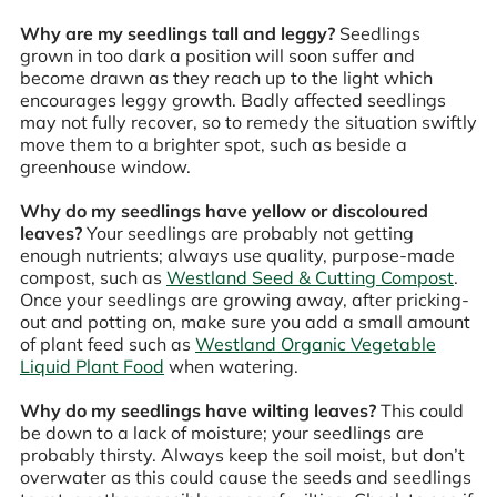
Why are my seedlings tall and leggy?
Seedlings
grown in too dark a position will soon suffer and
become drawn as they reach up to the light which
encourages leggy growth. Badly affected seedlings
may not fully recover, so to remedy the situation swiftly
move them to a brighter spot, such as beside a
greenhouse window.
Why do my seedlings have yellow or discoloured
leaves?
Your seedlings are probably not getting
enough nutrients; always use quality, purpose-made
compost, such as
Westland Seed & Cutting Compost
.
Once your seedlings are growing away, after pricking-
out and potting on, make sure you add a small amount
of plant feed such as
Westland Organic Vegetable
Liquid Plant Food
when watering.
Why do my seedlings have wilting leaves?
This could
be down to a lack of moisture; your seedlings are
probably thirsty. Always keep the soil moist, but don’t
overwater as this could cause the seeds and seedlings