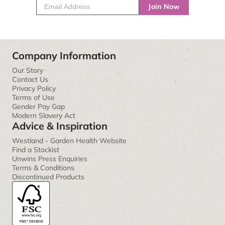
Join Now
Company Information
Our Story
Contact Us
Privacy Policy
Terms of Use
Gender Pay Gap
Modern Slavery Act
Advice & Inspiration
Westland - Garden Health Website
Find a Stockist
Unwins Press Enquiries
Terms & Conditions
Discontinued Products