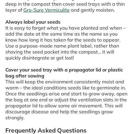
deep in the compost then cover seed trays with a thin
layer of
Gro-Sure Vermiculite
and gently moisten.
Always label your seeds
It is easy to forget what you have planted and when –
add the date at the same time as the name so you
know how long it has taken for the seeds to appear.
Use a purpose-made name plant label, rather than
shoving the seed packet into the compost… it will
quickly disintegrate or get lost!
Cover your seed tray with a propagator lid or plastic
bag after sowing
This will keep the environment consistently moist and
warm – the ideal conditions seeds like to germinate in.
Once the seedlings arise and start to grow away, open
the bag at one end or adjust the ventilation slots in the
propagator lid to allow some air movement. This will
discourage disease and help the seedlings grow
strongly.
Frequently Asked Questions