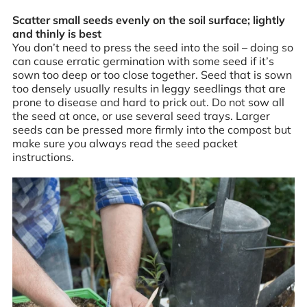
Scatter small seeds evenly on the soil surface; lightly
and thinly is best
You don’t need to press the seed into the soil – doing so
can cause erratic germination with some seed if it’s
sown too deep or too close together. Seed that is sown
too densely usually results in leggy seedlings that are
prone to disease and hard to prick out. Do not sow all
the seed at once, or use several seed trays. Larger
seeds can be pressed more firmly into the compost but
make sure you always read the seed packet
instructions.