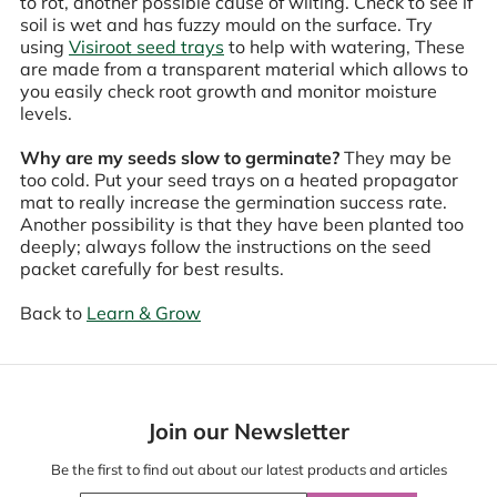
to rot, another possible cause of wilting. Check to see if
soil is wet and has fuzzy mould on the surface. Try
using
Visiroot seed trays
to help with watering, These
are made from a transparent material which allows to
you easily check root growth and monitor moisture
levels.
Why are my seeds slow to germinate?
They may be
too cold. Put your seed trays on a heated propagator
mat to really increase the germination success rate.
Another possibility is that they have been planted too
deeply; always follow the instructions on the seed
packet carefully for best results.
Back to
Learn & Grow
Join our Newsletter
Be the first to find out about our latest products and articles