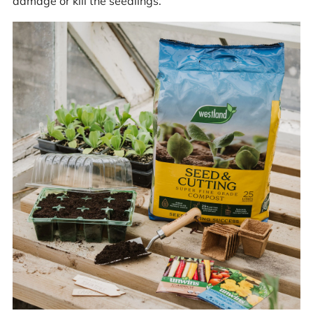
damage or kill the seedlings.