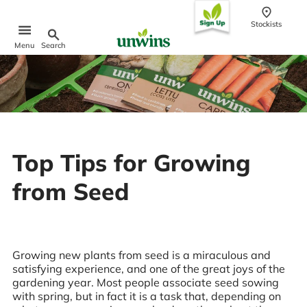
conten
t
Stockists
Search
Menu
Popular Searches
Sweet Pea Seeds
Sunflower Seeds
Wildflower Seeds
Top Tips for Growing
Tomato Seeds
from Seed
Learn & Grow
How to Sow Seeds
How to Grow Sweet Peas
Our Story
Growing new plants from seed is a miraculous and
satisfying experience, and one of the great joys of the
gardening year. Most people associate seed sowing
with spring, but in fact it is a task that, depending on