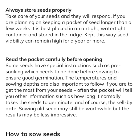
Always store seeds properly
Take care of your seeds and they will respond. If you
are planning on keeping a packet of seed longer than a
few weeks it is best placed in an airtight, watertight
container and stored in the fridge. Kept this way seed
viability can remain high for a year or more.
Read the packet carefully before opening
Some seeds have special instructions such as pre-
soaking which needs to be done before sowing to
ensure good germination. The temperatures and
sowing depths are also important to follow if you are to
get the most from your seeds – often the packet will tell
you other information such as how long it normally
takes the seeds to germinate, and of course, the sell-by
date. Sowing old seed may still be worthwhile but the
results may be less impressive.
How to sow seeds