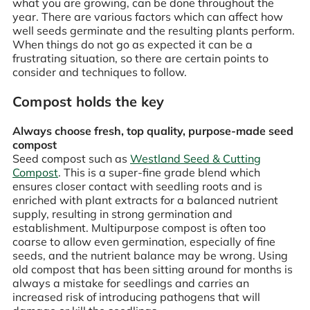
what you are growing, can be done throughout the
year. There are various factors which can affect how
well seeds germinate and the resulting plants perform.
When things do not go as expected it can be a
frustrating situation, so there are certain points to
consider and techniques to follow.
Compost holds the key
Always choose fresh, top quality, purpose-made seed
compost
Seed compost such as
Westland Seed & Cutting
Compost
. This is a super-fine grade blend which
ensures closer contact with seedling roots and is
enriched with plant extracts for a balanced nutrient
supply, resulting in strong germination and
establishment. Multipurpose compost is often too
coarse to allow even germination, especially of fine
seeds, and the nutrient balance may be wrong. Using
old compost that has been sitting around for months is
always a mistake for seedlings and carries an
increased risk of introducing pathogens that will