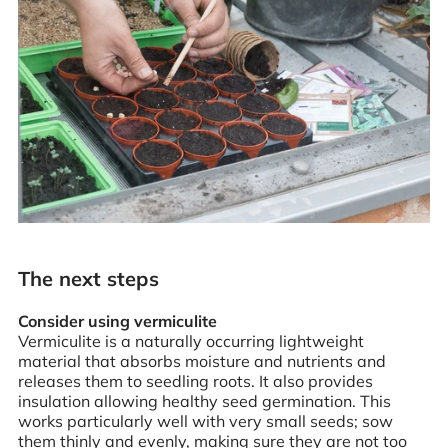
The next steps
Consider using vermiculite
Vermiculite is a naturally occurring lightweight
material that absorbs moisture and nutrients and
releases them to seedling roots. It also provides
insulation allowing healthy seed germination. This
works particularly well with very small seeds; sow
them thinly and evenly, making sure they are not too