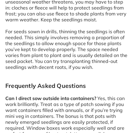
unseasonal weather threatens, you may have to step
in: cloches or fleece will help to protect seedlings from
frost; you can also use fleece to shade plants from very
warm weather. Keep the seedlings moist.
For seeds sown in drills, thinning the seedlings is often
needed. This simply involves removing a proportion of
the seedlings to allow enough space for those plants
you’ve kept to develop properly. The space needed
varies from plant to plant and is usually detailed on the
seed packet. You can try transplanting thinned-out
seedlings with decent roots, if you wish.
Frequently Asked Questions
Can I direct sow outside into containers?
Yes, this can
work brilliantly. Treat as a type of patch sowing if you
want containers filled with annuals, or if you’re trying
mini veg in containers. The bonus is that pots with
newly emerged seedlings are easily protected, if
required. Window boxes work especially well and are