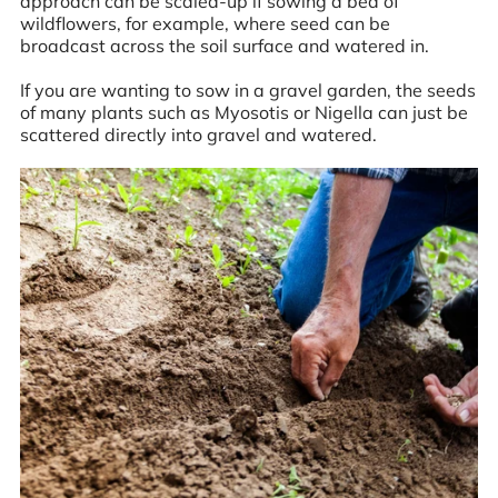
approach can be scaled-up if sowing a bed of
wildflowers, for example, where seed can be
broadcast across the soil surface and watered in.
If you are wanting to sow in a gravel garden, the seeds
of many plants such as Myosotis or Nigella can just be
scattered directly into gravel and watered.