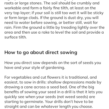
roots or large stones. The soil should be crumbly and
workable and form a fairly fine tilth, at least on the
very top layer; if your soil is still too wet it will be sticky
or form large clods. If the ground is dust dry, you will
need to water before sowing, or better still, wait for
rain. Firm the ground a little by treading lightly over the
area and then use a rake to level the soil and provide a
surface tilth.
How to go about direct sowing
How you direct sow depends on the sort of seeds you
have and your style of gardening.
For vegetables and cut flowers it is traditional, and
easiest, to sow in drills: shallow depressions made by
drawing a cane across a seed bed. One of the big
benefits of sowing your seed in a drill is that it lets you
quickly see when your seeds (not weed seeds) are
starting to germinate. Your drills don’t have to be
straight and can be whatever length you choose.