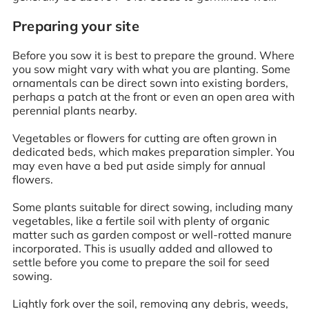
Preparing your site
Before you sow it is best to prepare the ground. Where
you sow might vary with what you are planting. Some
ornamentals can be direct sown into existing borders,
perhaps a patch at the front or even an open area with
perennial plants nearby.
Vegetables or flowers for cutting are often grown in
dedicated beds, which makes preparation simpler. You
may even have a bed put aside simply for annual
flowers.
Some plants suitable for direct sowing, including many
vegetables, like a fertile soil with plenty of organic
matter such as garden compost or well-rotted manure
incorporated. This is usually added and allowed to
settle before you come to prepare the soil for seed
sowing.
Lightly fork over the soil, removing any debris, weeds,