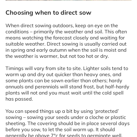
Choosing when to direct sow
When direct sowing outdoors, keep an eye on the
conditions – primarily the weather and soil. This often
means watching the forecast closely and waiting for
suitable weather. Direct sowing is usually carried out
in spring and early autumn when the soil is moist and
the weather is warmer, but not too hot or dry.
Timings will vary from site to site. Lighter soils tend to
warm up and dry out quicker than heavy ones, and
some plants can be sown earlier than others; hardy
annuals and perennials will stand frost, but half-hardy
plants will not and you must wait until the cold spell
has passed.
You can speed things up a bit by using ‘protected’
sowing – sowing your seeds under a cloche or plastic
sheeting. The covering should be in place several days
before you sow, to let the soil warm up. It should
generally be above 7°c for seeds to germinate well.