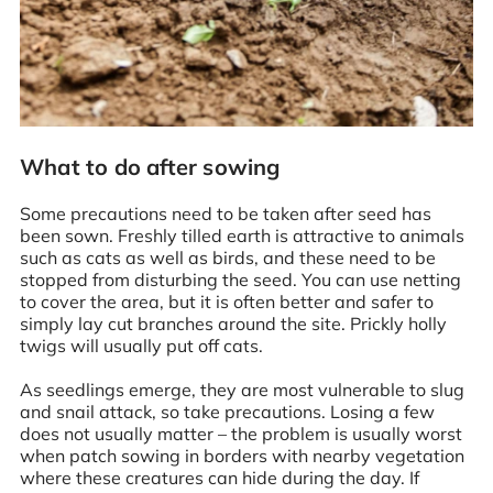
What to do after sowing
Some precautions need to be taken after seed has
been sown. Freshly tilled earth is attractive to animals
such as cats as well as birds, and these need to be
stopped from disturbing the seed. You can use netting
to cover the area, but it is often better and safer to
simply lay cut branches around the site. Prickly holly
twigs will usually put off cats.
As seedlings emerge, they are most vulnerable to slug
and snail attack, so take precautions. Losing a few
does not usually matter – the problem is usually worst
when patch sowing in borders with nearby vegetation
where these creatures can hide during the day. If