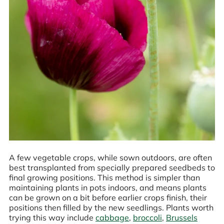
A few vegetable crops, while sown outdoors, are often
best transplanted from specially prepared seedbeds to
final growing positions. This method is simpler than
maintaining plants in pots indoors, and means plants
can be grown on a bit before earlier crops finish, their
positions then filled by the new seedlings. Plants worth
trying this way include
cabbage
,
broccoli
,
Brussels