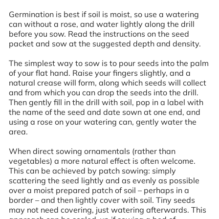
Germination is best if soil is moist, so use a watering
can without a rose, and water lightly along the drill
before you sow. Read the instructions on the seed
packet and sow at the suggested depth and density.
The simplest way to sow is to pour seeds into the palm
of your flat hand. Raise your fingers slightly, and a
natural crease will form, along which seeds will collect
and from which you can drop the seeds into the drill.
Then gently fill in the drill with soil, pop in a label with
the name of the seed and date sown at one end, and
using a rose on your watering can, gently water the
area.
When direct sowing ornamentals (rather than
vegetables) a more natural effect is often welcome.
This can be achieved by patch sowing: simply
scattering the seed lightly and as evenly as possible
over a moist prepared patch of soil – perhaps in a
border – and then lightly cover with soil. Tiny seeds
may not need covering, just watering afterwards. This