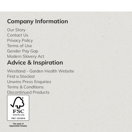
Company Information
Our Story
Contact Us
Privacy Policy
Terms of Use
Gender Pay Gap
Modern Slavery Act
Advice & Inspiration
Westland - Garden Health Website
Find a Stockist
Unwins Press Enquiries
Terms & Conditions
Discontinued Products