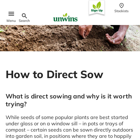
conten
t
Stockists
Search
Menu
Popular Searches
Sweet Pea Seeds
Sunflower Seeds
Wildflower Seeds
How to Direct Sow
Tomato Seeds
Learn & Grow
How to Sow Seeds
What is direct sowing and why is it worth
How to Grow Sweet Peas
trying?
Our Story
While seeds of some popular plants are best started
under glass or on a window sill – in pots or trays of
compost – certain seeds can be sown directly outdoors
into garden soil, in positions where they are to happily