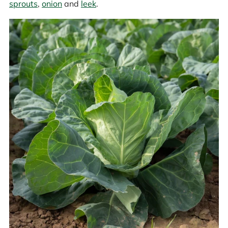
sprouts
,
onion
and
leek
.