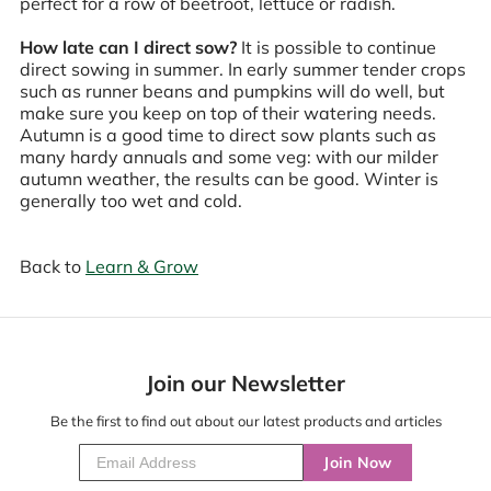
perfect for a row of beetroot, lettuce or radish.
How late can I direct sow?
It is possible to continue
direct sowing in summer. In early summer tender crops
such as runner beans and pumpkins will do well, but
make sure you keep on top of their watering needs.
Autumn is a good time to direct sow plants such as
many hardy annuals and some veg: with our milder
autumn weather, the results can be good. Winter is
generally too wet and cold.
Back to
Learn & Grow
Join our Newsletter
Be the first to find out about our latest products and articles
Join Now