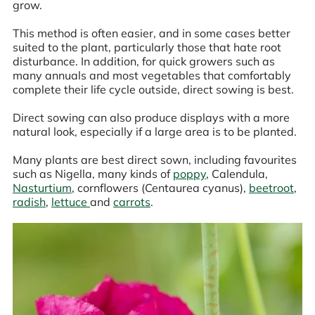
grow.
This method is often easier, and in some cases better
suited to the plant, particularly those that hate root
disturbance. In addition, for quick growers such as
many annuals and most vegetables that comfortably
complete their life cycle outside, direct sowing is best.
Direct sowing can also produce displays with a more
natural look, especially if a large area is to be planted.
Many plants are best direct sown, including favourites
such as Nigella, many kinds of
poppy
, Calendula,
Nasturtium
, cornflowers (Centaurea cyanus),
beetroot
,
radish
,
lettuce
and
carrots
.